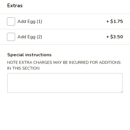
Extras
Special Combination Plates
Add Egg (1)
+ $1.75
Please note: requests for additional items or special
preparation may incur an
extra charge
not calculated on your
Add Egg (2)
+ $3.50
online order.
Appetizers
Special instructions
NOTE EXTRA CHARGES MAY BE INCURRED FOR ADDITIONS
1.
IN THIS SECTION
1. Fried Wonton (10)
Fried
Wonton
$4.45
(10)
2.
2. Roast Pork Egg Roll
Roast
Pork
$2.25
Egg
Roll
3.
3. Spring Roll (4)