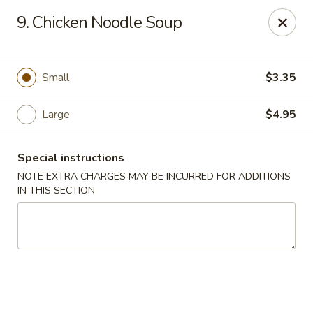
New China - Collinsville
9. Chicken Noodle Soup
1099 Belt Line Rd, Unit G Collinsville, IL 62234
Select Order Type
Select Time
Small
$3.35
Large
$4.95
Special instructions
NOTE EXTRA CHARGES MAY BE INCURRED FOR ADDITIONS
IN THIS SECTION
New China - Collinsville
Opens at 10:30AM
Closed
Store info
Call us