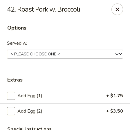
New China - Collinsville
42. Roast Pork w. Broccoli
1099 Belt Line Rd, Unit G Collinsville, IL 62234
Options
Select Order Type
Select Time
Served w.
Extras
Add Egg (1)
+ $1.75
New China - Collinsville
Add Egg (2)
+ $3.50
Opens at 10:30AM
Closed
Store info
Call us
Special instructions