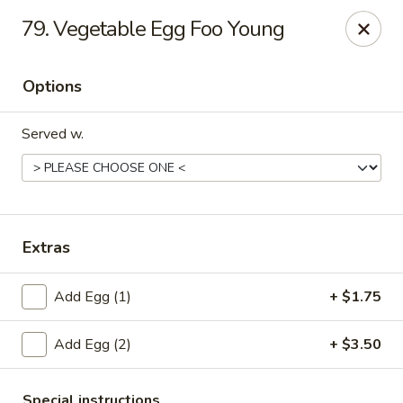
New China - Collinsville
79. Vegetable Egg Foo Young
1099 Belt Line Rd, Unit G Collinsville, IL 62234
Options
Select Order Type
ASAP
Served w.
Extras
Add Egg (1)
+ $1.75
New China - Collinsville
Add Egg (2)
+ $3.50
10:30AM - 10:30PM
Open
Store info
Call us
Special instructions