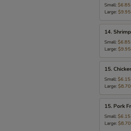
Fried
Small:
$6.85
Rice
Large:
$9.95
14.
14. Shrimp
Shrimp
Fried
Small:
$6.85
Rice
Large:
$9.95
15.
15. Chicke
Chicken
Fried
Small:
$6.15
Rice
Large:
$8.70
15.
15. Pork F
Pork
Fried
Small:
$6.15
Rice
Large:
$8.70