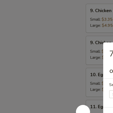
9.
9. Chicken
Chicken
Rice
Small:
$3.35
Soup
Large:
$4.95
9.
9. Chicke
Chicken
Noodle
7
Small:
$3.35
Soup
Large:
$4.95
10.
O
10. Egg D
Egg
Drop
Small:
$3.65
S
Soup
Large:
$5.05
11.
11. Egg D
Egg