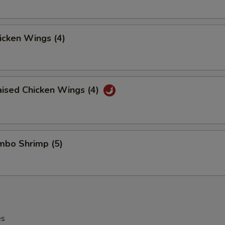
hicken Wings (4)
aised Chicken Wings (4)
umbo Shrimp (5)
es