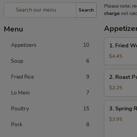
Please note: re
Search
charge
not calc
Appetize
Menu
1.
Appetizers
10
1. Fried W
Fried
Wonton
$4.45
Soup
6
(10)
2.
Fried Rice
9
2. Roast P
Roast
Pork
$2.25
Lo Mein
7
Egg
Roll
3.
3. Spring R
Poultry
15
Spring
Roll
$3.95
Pork
8
(4)