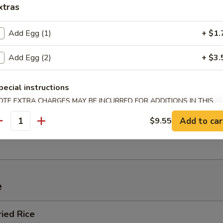
xtras
Add Egg (1)
+ $1.
 Sour Soup
Add Egg (2)
+ $3.
pecial instructions
OTE EXTRA CHARGES MAY BE INCURRED FOR ADDITIONS IN THIS
ECTION
n Soup
Add to car
$9.55
antity
e
ried Rice