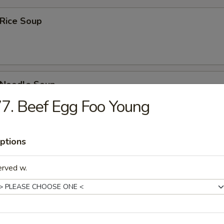
 Rice Soup
n Noodle Soup
7. Beef Egg Foo Young
ptions
rop Soup
erved w.
rop w. Wonton Soup