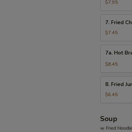
Shrimp
$7.95
(15)
7.
7. Fried C
Fried
Chicken
$7.45
Wings
(4)
7a.
7a. Hot Br
Hot
Braised
$8.45
Chicken
Wings
8.
(4)
8. Fried J
Fried
Jumbo
$6.45
Shrimp
(5)
Soup
w. Fried Noodl