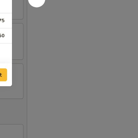
75
50
t