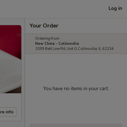
Log in
Your Order
Ordering from:
New China - Collinsville
1099 Belt Line Rd, Unit G Collinsville, IL 62234
You have no items in your cart.
re info