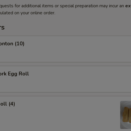
quests for additional items or special preparation may incur an
ex
ulated on your online order.
rs
onton (10)
ork Egg Roll
oll (4)