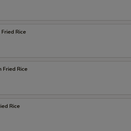
 Fried Rice
n Fried Rice
ried Rice