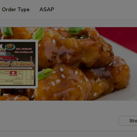
t Order Type
ASAP
Sto