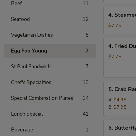
Beef
11
4.
4. Steame
Steamed
Seafood
12
Dumpling
$7.75
(8)
Vegetarian Dishes
5
4.
4. Fried D
Fried
Egg Foo Young
7
Dumpling
$7.75
(8)
St Paul Sandwich
7
Chef's Specialties
13
5.
5. Crab R
Crab
Special Combination Plates
34
Rangoon
4:
$4.95
8:
$7.95
Lunch Special
41
6.
6. Butterf
Beverage
1
Butterfly