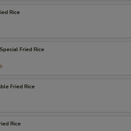
ied Rice
Special Fried Rice
35
ble Fried Rice
ried Rice