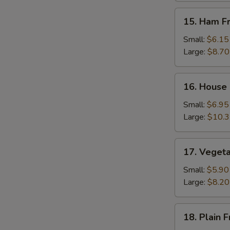
15.
15. Ham Fr
Ham
Fried
Small:
$6.15
Rice
Large:
$8.70
16.
16. House 
House
Special
Small:
$6.95
Fried
Large:
$10.
Rice
17.
17. Vegeta
Vegetable
Fried
Small:
$5.90
Rice
Large:
$8.20
18.
18. Plain F
Plain