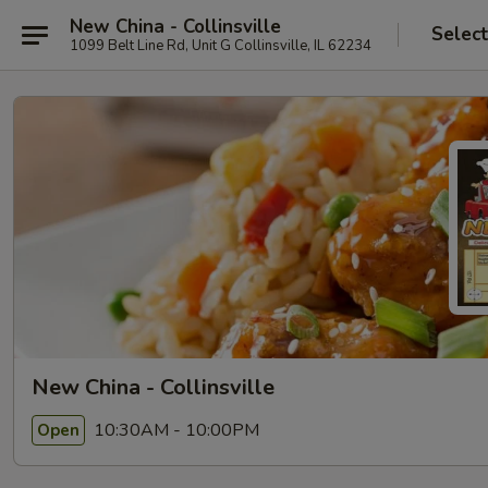
New China - Collinsville
Selec
1099 Belt Line Rd, Unit G Collinsville, IL 62234
New China - Collinsville
10:30AM - 10:00PM
Open