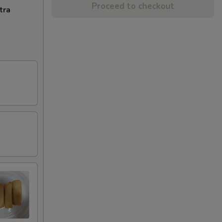
Proceed to checkout
tra