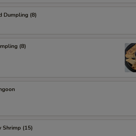
d Dumpling (8)
umpling (8)
angoon
ly Shrimp (15)