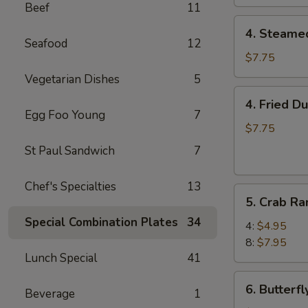
Beef
11
4.
4. Steame
Steamed
Seafood
12
Dumpling
$7.75
(8)
Vegetarian Dishes
5
4.
4. Fried D
Fried
Egg Foo Young
7
Dumpling
$7.75
(8)
St Paul Sandwich
7
Chef's Specialties
13
5.
5. Crab R
Crab
Special Combination Plates
34
Rangoon
4:
$4.95
8:
$7.95
Lunch Special
41
6.
6. Butterf
Beverage
1
Butterfly