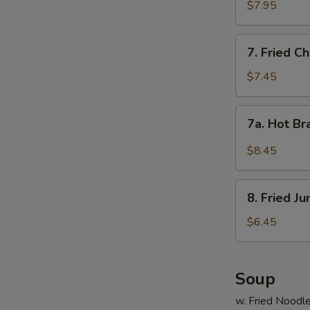
Shrimp
$7.95
(15)
7.
7. Fried C
Fried
Chicken
$7.45
Wings
(4)
7a.
7a. Hot Br
Hot
Braised
$8.45
Chicken
Wings
8.
(4)
8. Fried J
Fried
Jumbo
$6.45
Shrimp
(5)
Soup
w. Fried Noodl