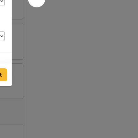
t
75
50