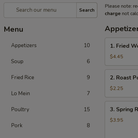
Please note: re
Search
charge
not calc
Appetize
Menu
1.
Appetizers
10
1. Fried W
Fried
Wonton
$4.45
Soup
6
(10)
2.
Fried Rice
9
2. Roast P
Roast
Pork
$2.25
Lo Mein
7
Egg
Roll
3.
3. Spring R
Poultry
15
Spring
Roll
$3.95
Pork
8
(4)