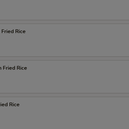
 Fried Rice
n Fried Rice
ried Rice