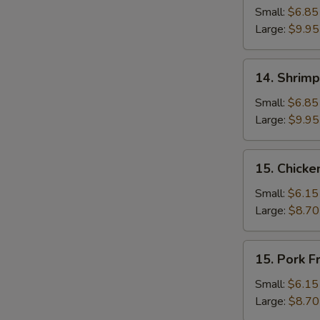
Fried
Small:
$6.85
Rice
Large:
$9.95
14.
14. Shrimp
Shrimp
Fried
Small:
$6.85
Rice
Large:
$9.95
15.
15. Chicke
Chicken
Fried
Small:
$6.15
Rice
Large:
$8.70
15.
15. Pork F
Pork
Fried
Small:
$6.15
Rice
Large:
$8.70