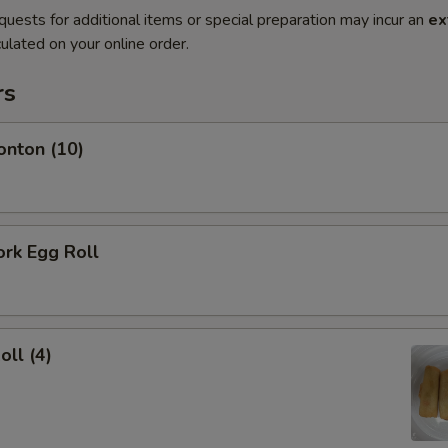
quests for additional items or special preparation may incur an
ex
ulated on your online order.
rs
onton (10)
ork Egg Roll
oll (4)