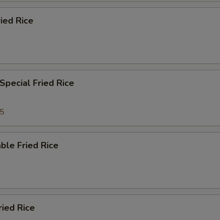
ied Rice
Special Fried Rice
35
ble Fried Rice
ried Rice