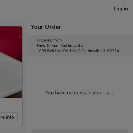
Log in
Your Order
Ordering from:
New China - Collinsville
1099 Belt Line Rd, Unit G Collinsville, IL 62234
You have no items in your cart.
re info