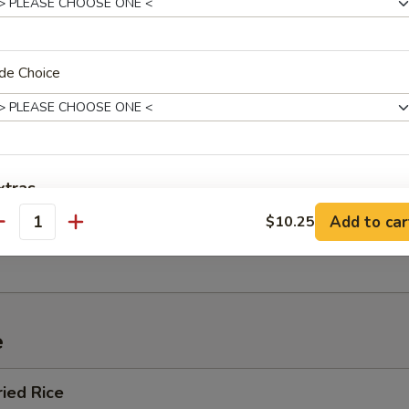
de Choice
 Sour Soup
xtras
n Soup
Add to car
$10.25
antity
Add Egg (1)
+ $1.
Add Egg (2)
+ $3.
pecial instructions
e
OTE EXTRA CHARGES MAY BE INCURRED FOR ADDITIONS IN THIS
ECTION
ried Rice