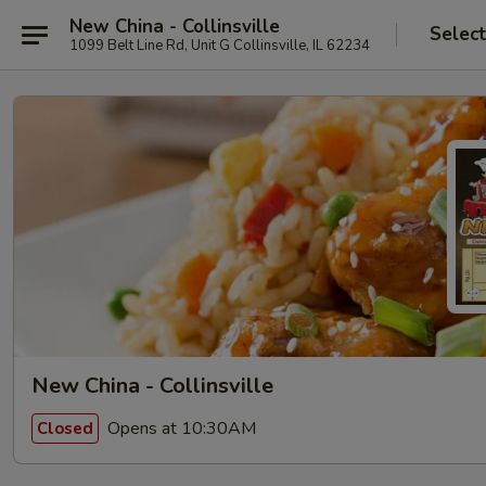
New China - Collinsville
Selec
1099 Belt Line Rd, Unit G Collinsville, IL 62234
New China - Collinsville
Opens at 10:30AM
Closed