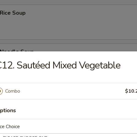
 Rice Soup
n Noodle Soup
12. Sautéed Mixed Vegetable
rop Soup
Combo
$10.
ptions
ce Choice
rop w. Wonton Soup