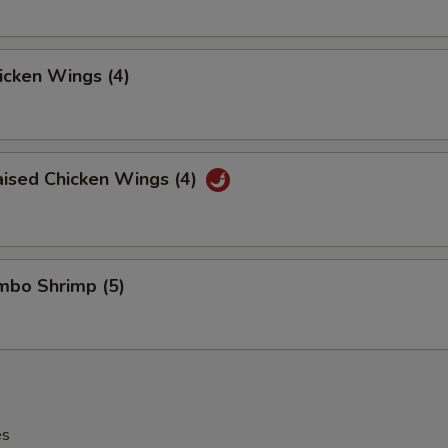
hicken Wings (4)
aised Chicken Wings (4)
umbo Shrimp (5)
es