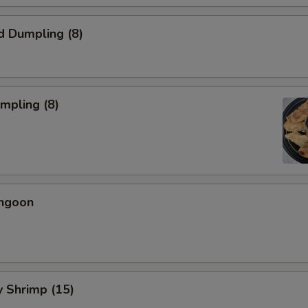
d Dumpling (8)
umpling (8)
angoon
ly Shrimp (15)