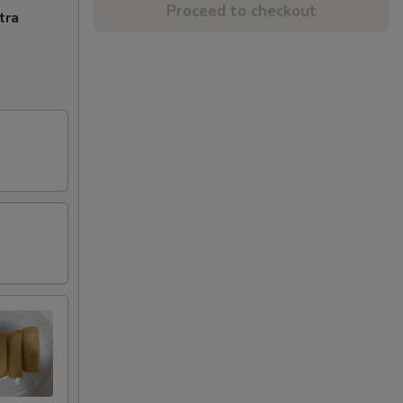
Proceed to checkout
tra