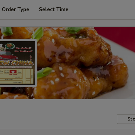
t Order Type
Select Time
Sto