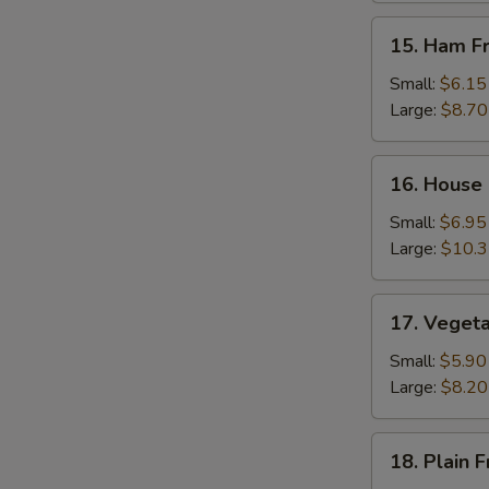
15.
15. Ham Fr
Ham
Fried
Small:
$6.15
Rice
Large:
$8.70
16.
16. House 
House
Special
Small:
$6.95
Fried
Large:
$10.
Rice
17.
17. Vegeta
Vegetable
Fried
Small:
$5.90
Rice
Large:
$8.20
18.
18. Plain F
Plain