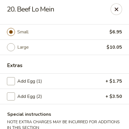
New China - Collinsville
20. Beef Lo Mein
1099 Belt Line Rd, Unit G Collinsville, IL 62234
Select Order Type
Select Time
Small
$6.95
Large
$10.05
Extras
Add Egg (1)
+ $1.75
Add Egg (2)
+ $3.50
New China - Collinsville
Opens at 10:30AM
Closed
Special instructions
NOTE EXTRA CHARGES MAY BE INCURRED FOR ADDITIONS
Store info
Call us
IN THIS SECTION