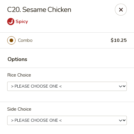
New China - Collinsville
C20. Sesame Chicken
1099 Belt Line Rd, Unit G Collinsville, IL 62234
Spicy
Select Order Type
Select Time
Combo
$10.25
Options
Rice Choice
New China - Collinsville
Side Choice
Opens at 10:30AM
Closed
Store info
Call us