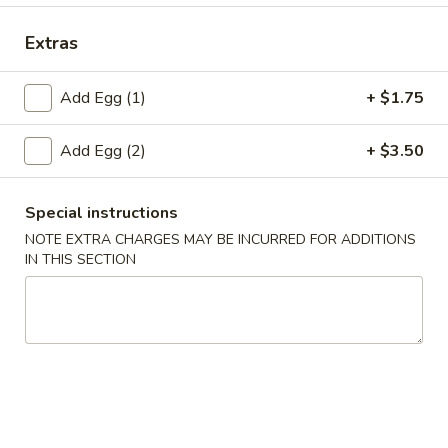
Special Combination Plates
Extras
Please note: requests for additional items or special
Add Egg (1)
+ $1.75
preparation may incur an
extra charge
not calculated on your
online order.
Add Egg (2)
+ $3.50
Appetizers
Special instructions
1.
1. Fried Wonton (10)
NOTE EXTRA CHARGES MAY BE INCURRED FOR ADDITIONS
Fried
IN THIS SECTION
Wonton
$4.45
(10)
2.
2. Roast Pork Egg Roll
Roast
Pork
$2.25
Egg
Roll
3.
3. Spring Roll (4)