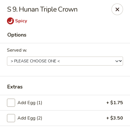
New China - Collinsville
S 9. Hunan Triple Crown
1099 Belt Line Rd, Unit G Collinsville, IL 62234
Spicy
Select Order Type
ASAP
Options
Served w.
Extras
New China - Collinsville
Add Egg (1)
+ $1.75
10:30AM - 10:30PM
Open
Add Egg (2)
+ $3.50
Store info
Call us