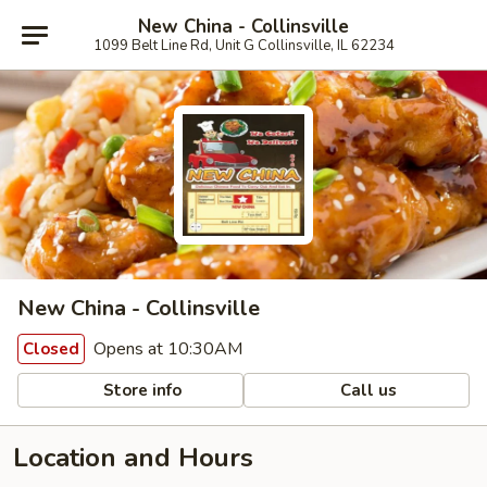
New China - Collinsville
1099 Belt Line Rd, Unit G Collinsville, IL 62234
New China - Collinsville
Opens at 10:30AM
Closed
Store info
Call us
Location and Hours