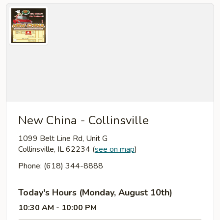
New China - Collinsville
1099 Belt Line Rd, Unit G
Collinsville, IL 62234
(
see on map
)
Phone: (618) 344-8888
Today's Hours (Monday, August 10th)
10:30 AM - 10:00 PM