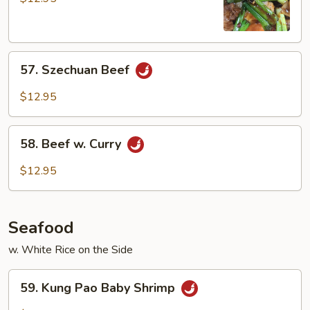
57.
57. Szechuan Beef
Szechuan
Beef
$12.95
58.
58. Beef w. Curry
Beef
w.
$12.95
Curry
Seafood
w. White Rice on the Side
59.
59. Kung Pao Baby Shrimp
Kung