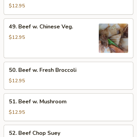
w.
$12.95
Mixed
Vegetable
49.
49. Beef w. Chinese Veg.
Beef
w.
$12.95
Chinese
Veg.
50.
50. Beef w. Fresh Broccoli
Beef
w.
$12.95
Fresh
Broccoli
51.
51. Beef w. Mushroom
Beef
w.
$12.95
Mushroom
52.
52. Beef Chop Suey
Beef