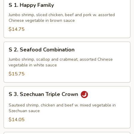
S
S 1. Happy Family
1.
Happy
Jumbo shrimp, sliced chicken, beef and pork w. assorted
Chinese vegetable in brown sauce
Family
$14.75
S
S 2. Seafood Combination
2.
Seafood
Jumbo shrimp, scallop and crabmeat, assorted Chinese
vegetable in white sauce
Combination
$15.75
S
S 3. Szechuan Triple Crown
3.
Szechuan
Sauteed shrimp, chicken and beef w. mixed vegetable in
Triple
Szechuan sauce
Crown
$14.05