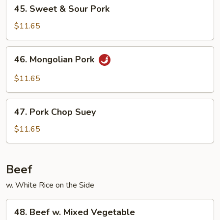
45.
45. Sweet & Sour Pork
Sweet
&
$11.65
Sour
Pork
46.
46. Mongolian Pork
Mongolian
Pork
$11.65
47.
47. Pork Chop Suey
Pork
Chop
$11.65
Suey
Beef
w. White Rice on the Side
48.
48. Beef w. Mixed Vegetable
Beef