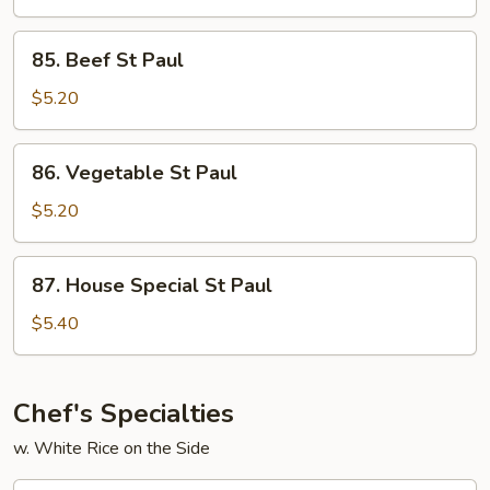
Paul
85.
85. Beef St Paul
Beef
St
$5.20
Paul
86.
86. Vegetable St Paul
Vegetable
St
$5.20
Paul
87.
87. House Special St Paul
House
Special
$5.40
St
Paul
Chef's Specialties
w. White Rice on the Side