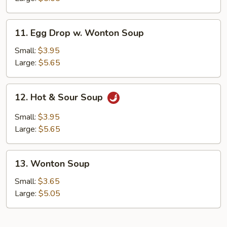
11.
11. Egg Drop w. Wonton Soup
Egg
Drop
Small:
$3.95
w.
Large:
$5.65
Wonton
Soup
12.
12. Hot & Sour Soup
Hot
&
Small:
$3.95
Sour
Large:
$5.65
Soup
13.
13. Wonton Soup
Wonton
Soup
Small:
$3.65
Large:
$5.05