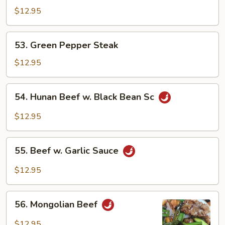
Chop
$12.95
Suey
53.
53. Green Pepper Steak
Green
Pepper
$12.95
Steak
54.
54. Hunan Beef w. Black Bean Sc
Hunan
Beef
$12.95
w.
Black
55.
Bean
55. Beef w. Garlic Sauce
Beef
Sc
w.
$12.95
Garlic
Sauce
56.
56. Mongolian Beef
Mongolian
Beef
$12.95