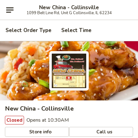
New China - Collinsville
1099 Belt Line Rd, Unit G Collinsville, IL 62234
Select Order Type
Select Time
New China - Collinsville
Opens at 10:30AM
Closed
Store info
Call us