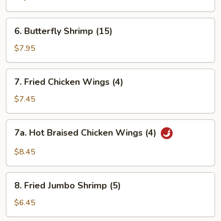
6.
6. Butterfly Shrimp (15)
Butterfly
Shrimp
$7.95
(15)
7.
7. Fried Chicken Wings (4)
Fried
Chicken
$7.45
Wings
(4)
7a.
7a. Hot Braised Chicken Wings (4)
Hot
Braised
$8.45
Chicken
Wings
8.
(4)
8. Fried Jumbo Shrimp (5)
Fried
Jumbo
$6.45
Shrimp