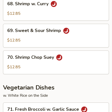
68.
68. Shrimp w. Curry
Shrimp
w.
$12.85
Curry
69.
69. Sweet & Sour Shrimp
Sweet
&
$12.85
Sour
Shrimp
70.
70. Shrimp Chop Suey
Shrimp
Chop
$12.85
Suey
Vegetarian Dishes
w. White Rice on the Side
71.
71. Fresh Broccoli w. Garlic Sauce
Fresh