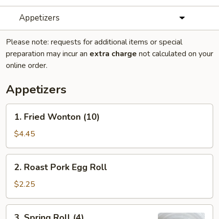
Appetizers
Please note: requests for additional items or special
preparation may incur an
extra charge
not calculated on your
online order.
Appetizers
1.
1. Fried Wonton (10)
Fried
Wonton
$4.45
(10)
2.
2. Roast Pork Egg Roll
Roast
Pork
$2.25
Egg
Roll
3.
3. Spring Roll (4)