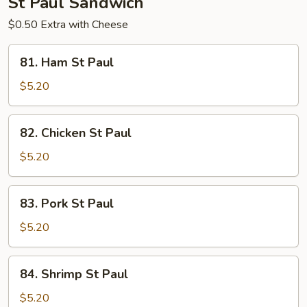
St Paul Sandwich
$0.50 Extra with Cheese
81.
81. Ham St Paul
Ham
St
$5.20
Paul
82.
82. Chicken St Paul
Chicken
St
$5.20
Paul
83.
83. Pork St Paul
Pork
St
$5.20
Paul
84.
84. Shrimp St Paul
Shrimp
St
$5.20