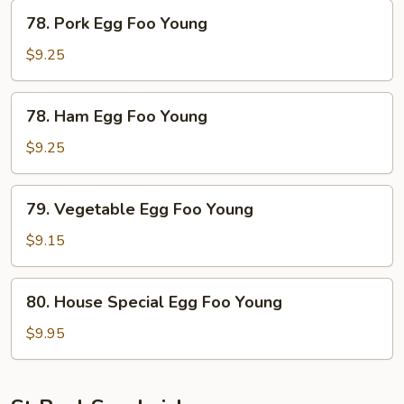
Young
78.
78. Pork Egg Foo Young
Pork
Egg
$9.25
Foo
Young
78.
78. Ham Egg Foo Young
Ham
Egg
$9.25
Foo
Young
79.
79. Vegetable Egg Foo Young
Vegetable
Egg
$9.15
Foo
Young
80.
80. House Special Egg Foo Young
House
Special
$9.95
Egg
Foo
Young