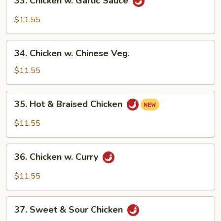
33. Chicken w. Garlic Sauce
Chicken
w.
$11.55
Garlic
Sauce
34.
34. Chicken w. Chinese Veg.
Chicken
w.
$11.55
Chinese
Veg.
35.
35. Hot & Braised Chicken
Hot
&
$11.55
Braised
Chicken
36.
36. Chicken w. Curry
Chicken
w.
$11.55
Curry
37.
37. Sweet & Sour Chicken
Sweet