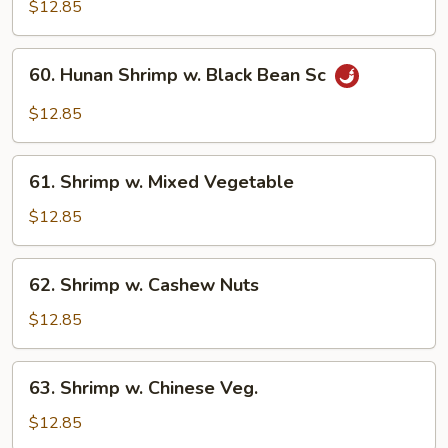
Pao
$12.85
Baby
Shrimp
60.
60. Hunan Shrimp w. Black Bean Sc
Hunan
Shrimp
$12.85
w.
Black
61.
Bean
61. Shrimp w. Mixed Vegetable
Shrimp
Sc
w.
$12.85
Mixed
Vegetable
62.
62. Shrimp w. Cashew Nuts
Shrimp
w.
$12.85
Cashew
Nuts
63.
63. Shrimp w. Chinese Veg.
Shrimp
w.
$12.85
Chinese