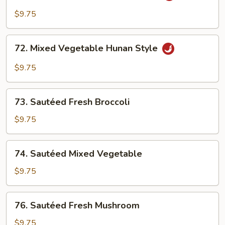
Broccoli
$9.75
w.
Garlic
72.
Sauce
72. Mixed Vegetable Hunan Style
Mixed
Vegetable
$9.75
Hunan
Style
73.
73. Sautéed Fresh Broccoli
Sautéed
Fresh
$9.75
Broccoli
74.
74. Sautéed Mixed Vegetable
Sautéed
Mixed
$9.75
Vegetable
76.
76. Sautéed Fresh Mushroom
Sautéed
Fresh
$9.75