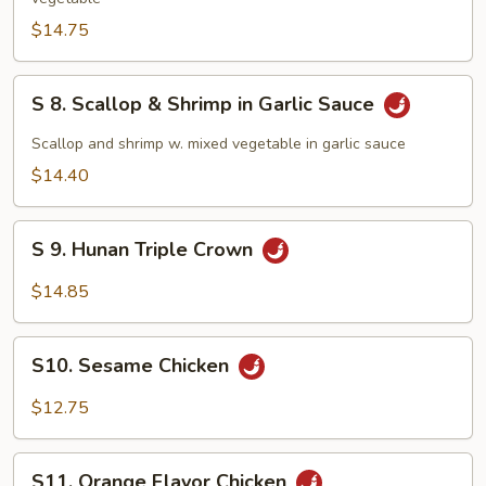
&
Chicken
$14.75
Delights
S
S 8. Scallop & Shrimp in Garlic Sauce
8.
Scallop
Scallop and shrimp w. mixed vegetable in garlic sauce
&
$14.40
Shrimp
in
S
Garlic
S 9. Hunan Triple Crown
9.
Sauce
Hunan
$14.85
Triple
Crown
S10.
S10. Sesame Chicken
Sesame
Chicken
$12.75
S11.
S11. Orange Flavor Chicken