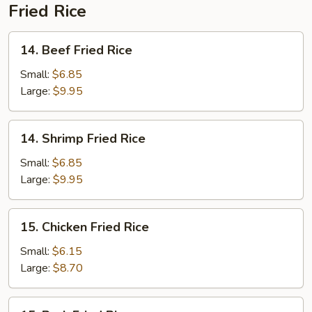
Fried Rice
14.
14. Beef Fried Rice
Beef
Fried
Small:
$6.85
Rice
Large:
$9.95
14.
14. Shrimp Fried Rice
Shrimp
Fried
Small:
$6.85
Rice
Large:
$9.95
15.
15. Chicken Fried Rice
Chicken
Fried
Small:
$6.15
Rice
Large:
$8.70
15.