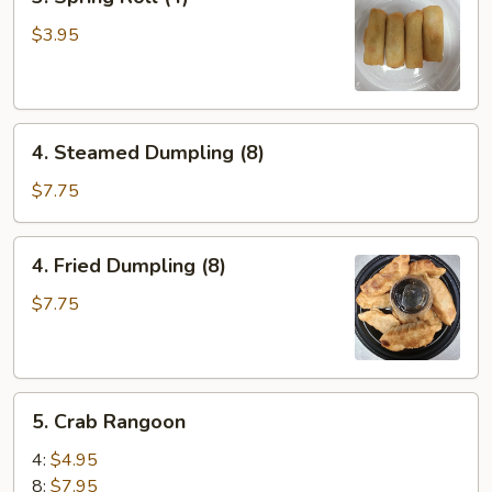
Spring
Roll
$3.95
(4)
4.
4. Steamed Dumpling (8)
Steamed
Dumpling
$7.75
(8)
4.
4. Fried Dumpling (8)
Fried
Dumpling
$7.75
(8)
5.
5. Crab Rangoon
Crab
Rangoon
4:
$4.95
8:
$7.95