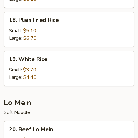
18.
18. Plain Fried Rice
Plain
Fried
Small:
$5.10
Rice
Large:
$6.70
19.
19. White Rice
White
Rice
Small:
$3.70
Large:
$4.40
Lo Mein
Soft Noodle
20.
20. Beef Lo Mein
Beef