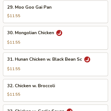
29.
29. Moo Goo Gai Pan
Moo
Goo
$11.55
Gai
Pan
30.
30. Mongolian Chicken
Mongolian
Chicken
$11.55
31.
31. Hunan Chicken w. Black Bean Sc
Hunan
Chicken
$11.55
w.
Black
32.
Bean
32. Chicken w. Broccoli
Chicken
Sc
w.
$11.55
Broccoli
33.