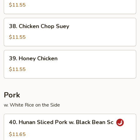
&
$11.55
Sour
Chicken
38.
38. Chicken Chop Suey
Chicken
Chop
$11.55
Suey
39.
39. Honey Chicken
Honey
Chicken
$11.55
Pork
w. White Rice on the Side
40.
40. Hunan Sliced Pork w. Black Bean Sc
Hunan
Sliced
$11.65