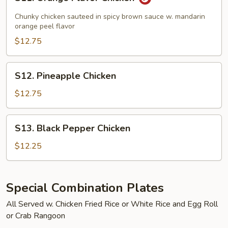
Orange
Flavor
Chunky chicken sauteed in spicy brown sauce w. mandarin
Chicken
orange peel flavor
$12.75
S12.
S12. Pineapple Chicken
Pineapple
Chicken
$12.75
S13.
S13. Black Pepper Chicken
Black
Pepper
$12.25
Chicken
Special Combination Plates
All Served w. Chicken Fried Rice or White Rice and Egg Roll
or Crab Rangoon