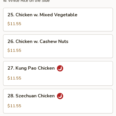
w. White Rice on the Side
25.
25. Chicken w. Mixed Vegetable
Chicken
w.
$11.55
Mixed
Vegetable
26.
26. Chicken w. Cashew Nuts
Chicken
w.
$11.55
Cashew
Nuts
27.
27. Kung Pao Chicken
Kung
Pao
$11.55
Chicken
28.
28. Szechuan Chicken
Szechuan
Chicken
$11.55