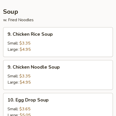
(5)
Soup
w. Fried Noodles
9.
9. Chicken Rice Soup
Chicken
Rice
Small:
$3.35
Soup
Large:
$4.95
9.
9. Chicken Noodle Soup
Chicken
Noodle
Small:
$3.35
Soup
Large:
$4.95
10.
10. Egg Drop Soup
Egg
Drop
Small:
$3.65
Soup
Large:
$5.05