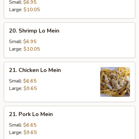
Lo
Small:
$6.95
Mein
Large:
$10.05
20.
20. Shrimp Lo Mein
Shrimp
Lo
Small:
$6.95
Mein
Large:
$10.05
21.
21. Chicken Lo Mein
Chicken
Lo
Small:
$6.65
Mein
Large:
$9.65
21.
21. Pork Lo Mein
Pork
Lo
Small:
$6.65
Mein
Large:
$9.65