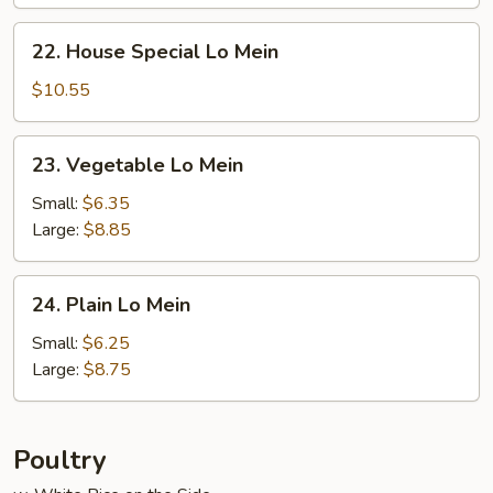
22.
22. House Special Lo Mein
House
Special
$10.55
Lo
Mein
23.
23. Vegetable Lo Mein
Vegetable
Lo
Small:
$6.35
Mein
Large:
$8.85
24.
24. Plain Lo Mein
Plain
Lo
Small:
$6.25
Mein
Large:
$8.75
Poultry