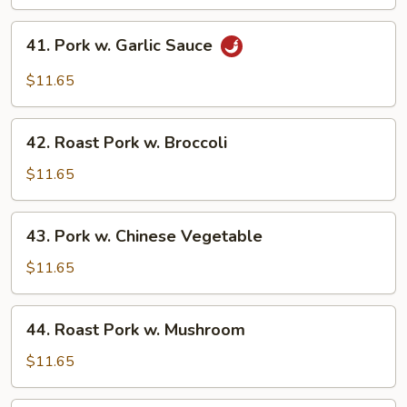
Pork
w.
41.
Black
41. Pork w. Garlic Sauce
Pork
Bean
w.
$11.65
Sc
Garlic
Sauce
42.
42. Roast Pork w. Broccoli
Roast
Pork
$11.65
w.
Broccoli
43.
43. Pork w. Chinese Vegetable
Pork
w.
$11.65
Chinese
Vegetable
44.
44. Roast Pork w. Mushroom
Roast
Pork
$11.65
w.
Mushroom