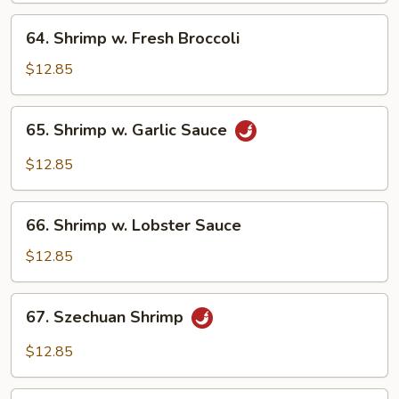
Veg.
64.
64. Shrimp w. Fresh Broccoli
Shrimp
w.
$12.85
Fresh
Broccoli
65.
65. Shrimp w. Garlic Sauce
Shrimp
w.
$12.85
Garlic
Sauce
66.
66. Shrimp w. Lobster Sauce
Shrimp
w.
$12.85
Lobster
Sauce
67.
67. Szechuan Shrimp
Szechuan
Shrimp
$12.85