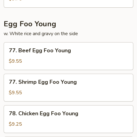
Mushroom
Egg Foo Young
w. White rice and gravy on the side
77.
77. Beef Egg Foo Young
Beef
Egg
$9.55
Foo
Young
77.
77. Shrimp Egg Foo Young
Shrimp
Egg
$9.55
Foo
Young
78.
78. Chicken Egg Foo Young
Chicken
Egg
$9.25
Foo