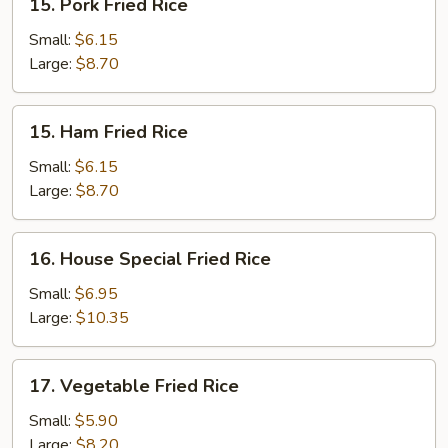
15. Pork Fried Rice
Pork
Fried
Small:
$6.15
Rice
Large:
$8.70
15.
15. Ham Fried Rice
Ham
Fried
Small:
$6.15
Rice
Large:
$8.70
16.
16. House Special Fried Rice
House
Special
Small:
$6.95
Fried
Large:
$10.35
Rice
17.
17. Vegetable Fried Rice
Vegetable
Fried
Small:
$5.90
Rice
Large:
$8.20