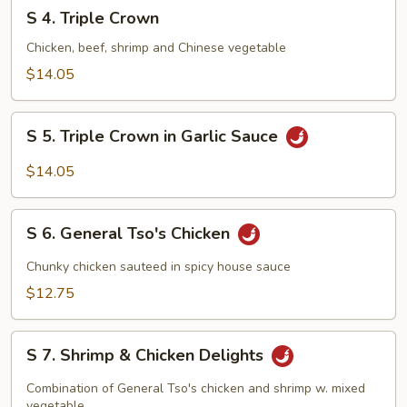
S
S 4. Triple Crown
4.
Triple
Chicken, beef, shrimp and Chinese vegetable
Crown
$14.05
S
S 5. Triple Crown in Garlic Sauce
5.
Triple
$14.05
Crown
in
S
Garlic
S 6. General Tso's Chicken
6.
Sauce
General
Chunky chicken sauteed in spicy house sauce
Tso's
$12.75
Chicken
S
S 7. Shrimp & Chicken Delights
7.
Shrimp
Combination of General Tso's chicken and shrimp w. mixed
vegetable